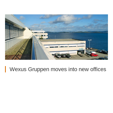
Wexus Gruppen moves into new offices