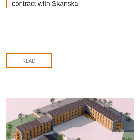
contract with Skanska
READ