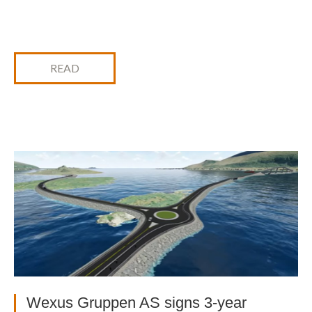
READ
Wexus Gruppen AS signs 3-year