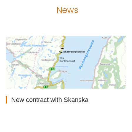
News
New contract with Skanska