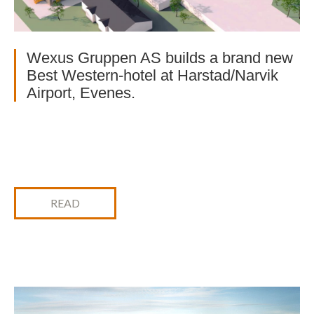
Wexus Gruppen AS builds a brand new
Best Western-hotel at Harstad/Narvik
Airport, Evenes.
READ