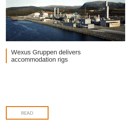
Wexus Gruppen delivers
accommodation rigs
READ